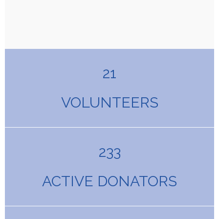
21
VOLUNTEERS
233
ACTIVE DONATORS