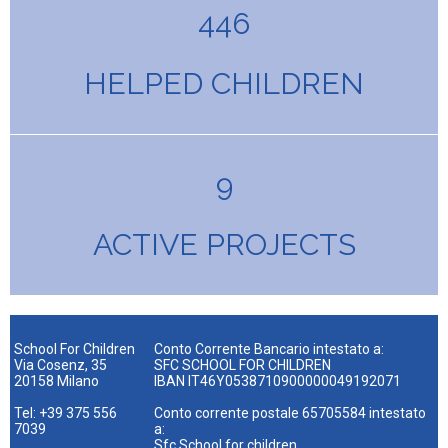
446
HELPED CHILDREN
9
ACTIVE PROJECTS
School For Children
Conto Corrente Bancario intestato a:
Via Cosenz, 35
SFC SCHOOL FOR CHILDREN
20158 Milano
IBAN IT46Y0538710900000049192071
Tel: +39 375 556
Conto corrente postale 65705584 intestato
7039
a:
Sfc School for children