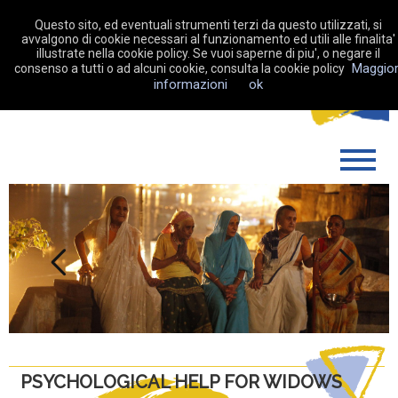
Questo sito, ed eventuali strumenti terzi da questo utilizzati, si
avvalgono di cookie necessari al funzionamento ed utili alle finalita'
illustrate nella cookie policy. Se vuoi saperne di piu', o negare il
Maggior
consenso a tutti o ad alcuni cookie, consulta la cookie policy
MAKE A DONATION
informazioni
ok
WHO WE ARE
WHAT WE DO
SUPPORT US
MY FUNDRAISING
Previous
Next
NEWS
CONTACTS
PSYCHOLOGICAL HELP FOR WIDOWS