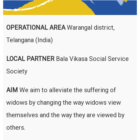
OPERATIONAL AREA
Warangal district,
Telangana (India)
LOCAL PARTNER
Bala Vikasa Social Service
Society
AIM
We aim to alleviate the suffering of
widows by changing the way widows view
themselves and the way they are viewed by
others.